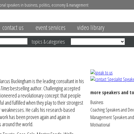
onal speakers in business, politics, economy & management
contact us
event services
video library
topics & categories
rcus Buckingham is the leading consultant in his
 Times
bestselling author. Challenging accepted
more speakers and to
ioneered a revolutionary concept: that people
ul and fulfilled when they play to their strongest
Business
eir weaknesses. He calls his research-based
Coaching Speakers and De
s work has been proven again and again in
Management Speakers and 
s around the world.
Motivational