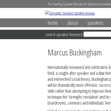
The leading Speaker Bureau for keynote & motivati
home
about
speakers
search speaker/keyword
Marcus Buckingham
Internationally renowned and celebrated, Ma
field, a sought-after speaker and a
New York
and entrenched social theory, Buckingham p
will be dramatically more effective, successf
skills rather than attempting to improve th
technique the ‘strengths revolution’ and hi
boardrooms, seminars and individuals’ live