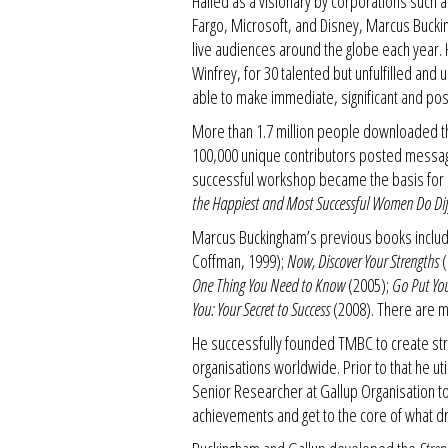
Hailed as a visionary by corporations such
Fargo, Microsoft, and Disney, Marcus Buck
live audiences around the globe each year
Winfrey, for 30 talented but unfulfilled and
able to make immediate, significant and posit
More than 1.7 million people downloaded 
100,000 unique contributors posted messa
successful workshop became the basis for
the Happiest and Most Successful Women Do Diff
Marcus Buckingham’s previous books includ
Coffman, 1999);
Now, Discover Your Strengths
(
One Thing You Need to Know
(2005);
Go Put You
You: Your Secret to Success
(2008). There are mo
He successfully founded TMBC to create st
organisations worldwide. Prior to that he u
Senior Researcher at Gallup Organisation t
achievements and get to the core of what d