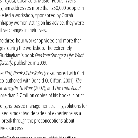
 as Toyota, Coca-Cola, Master Foods, Wells
ingham addresses more than 250,000 people in
. He led a workshop, sponsored by Oprah
 unhappy women. Acting on his advice, they were
ive changes in their lives.
the three-hour workshop video and more than
ges during the workshop. The extremely
 Buckingham’s book
Find Your Strongest Life: What
erently
, published in 2009.
e:
First, Break All the Rules
(co-authored with Curt
co-authored with Donald O. Clifton, 2001);
The
r Strengths To Work
(2007); and
The Truth About
re than 3.7 million copies of his books in print.
rengths-based management training solutions for
tilised almost two decades of experience as a
o break through the preconceptions about
rives success.