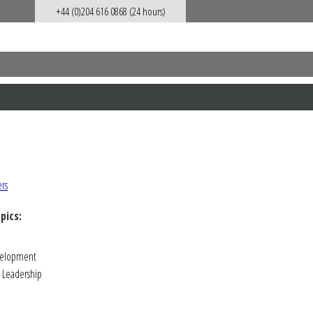
+44 (0)204 616 0868 (24 hours)
pics:
velopment
Leadership