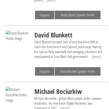
Enquire
Phillip Blond Speaker Profile
David Blunkett
David Blunkett became one of very few blind MPs to
reach the front bench and Cabinet, previously chairing
the Labour Party nationally and managing education and
employment in Tony Blair's first government. ...
[more]
Enquire
David Blunkett Speaker Profile
Michael Bociurkiw
Michael Bociurkiw - global affairs analyst, writer, speaker,
moderator. His new book 'Digital Pandemic' was
published in 2021....
[more]