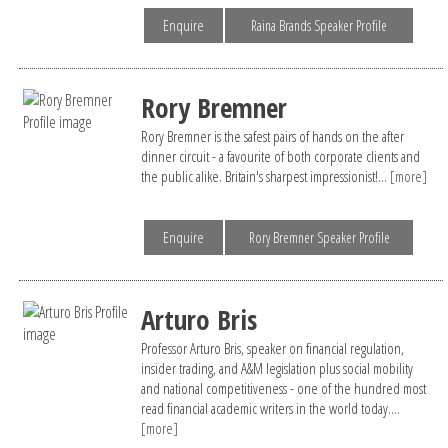
Enquire
Raina Brands Speaker Profile
Rory Bremner
Rory Bremner is the safest pairs of hands on the after
dinner circuit - a favourite of both corporate clients and
the public alike. Britain's sharpest impressionist!...
[more]
Enquire
Rory Bremner Speaker Profile
Arturo Bris
Professor Arturo Bris, speaker on financial regulation,
insider trading, and A&M legislation plus social mobility
and national competitiveness - one of the hundred most
read financial academic writers in the world today....
[more]