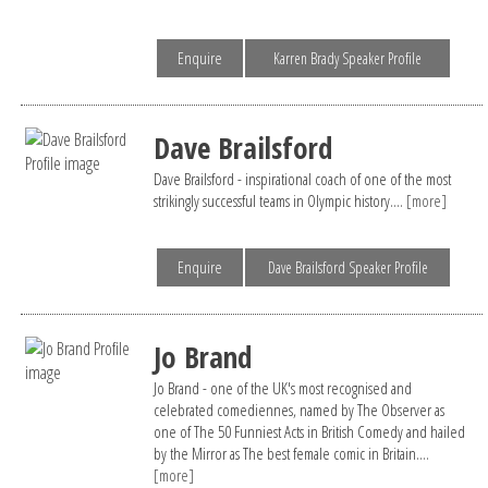
Enquire
Karren Brady Speaker Profile
Dave Brailsford
Dave Brailsford - inspirational coach of one of the most
strikingly successful teams in Olympic history....
[more]
Enquire
Dave Brailsford Speaker Profile
Jo Brand
Jo Brand - one of the UK's most recognised and
celebrated comediennes, named by The Observer as
one of The 50 Funniest Acts in British Comedy and hailed
by the Mirror as The best female comic in Britain....
[more]