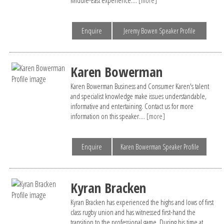
Enquire
Jeremy Bowen Speaker Profile
Karen Bowerman
Karen Bowerman Business and Consumer Karen's talent
and specialist knowledge make issues understandable,
informative and entertaining. Contact us for more
information on this speaker....
[more]
Enquire
Karen Bowerman Speaker Profile
Kyran Bracken
Kyran Bracken has experienced the highs and lows of first
class rugby union and has witnessed first-hand the
transition to the professional game. During his time at