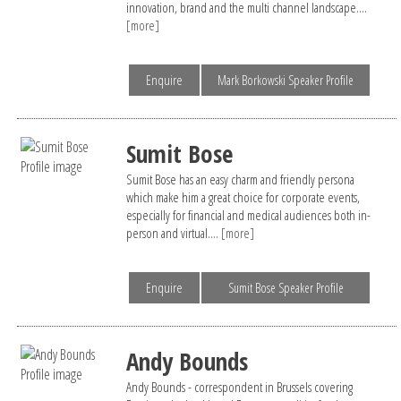
innovation, brand and the multi channel landscape....
[more]
Enquire
Mark Borkowski Speaker Profile
Sumit Bose
Sumit Bose has an easy charm and friendly persona
which make him a great choice for corporate events,
especially for financial and medical audiences both in-
person and virtual....
[more]
Enquire
Sumit Bose Speaker Profile
Andy Bounds
Andy Bounds - correspondent in Brussels covering