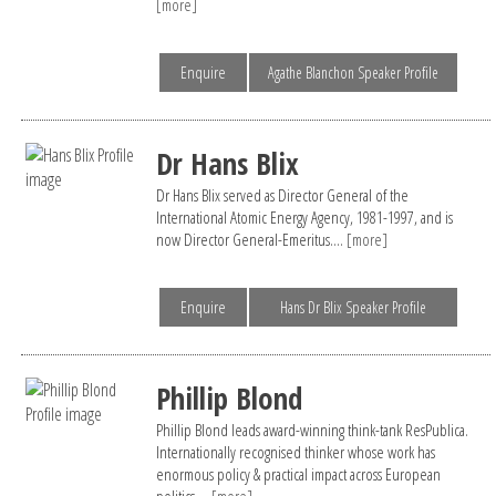
[more]
Enquire
Agathe Blanchon Speaker Profile
Dr Hans Blix
Dr Hans Blix served as Director General of the
International Atomic Energy Agency, 1981-1997, and is
now Director General-Emeritus....
[more]
Enquire
Hans Dr Blix Speaker Profile
Phillip Blond
Phillip Blond leads award-winning think-tank ResPublica.
Internationally recognised thinker whose work has
enormous policy & practical impact across European
politics....
[more]