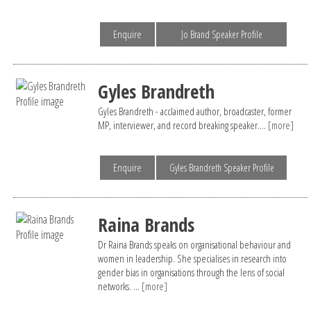
Enquire
Jo Brand Speaker Profile
Gyles Brandreth
Gyles Brandreth - acclaimed author, broadcaster, former
MP, interviewer, and record breaking speaker....
[more]
Enquire
Gyles Brandreth Speaker Profile
Raina Brands
Dr Raina Brands speaks on organisational behaviour and
women in leadership. She specialises in research into
gender bias in organisations through the lens of social
networks. ...
[more]