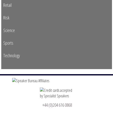
Retail
Risk
Science
Sports
Technology
+44 (0)204 616 0868