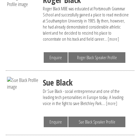
Roger Black MBE was educated at Portsmouth Grammar
School and successfully gained a place to read medicine
at Southampton University in 1985. By then, however,
he had already demonstrated considerable athletic
talent and he decided to rescind his place to
concentrate on his track and field career...
[more]
Enquire
Roger Black Speaker Profile
Sue Black
Dr Sue Black - social entrepreneur and one of the
leading tech personalities in Europe today. A leading
voice in the fight to save Bletchley Park....
[more]
Enquire
Sue Black Speaker Profile