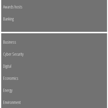
Awards hosts
Banking
Business
Cyber Security
Digital
Economics
Energy
Environment