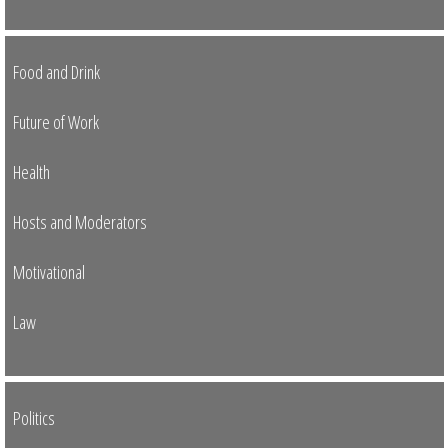
Food and Drink
Future of Work
Health
Hosts and Moderators
Motivational
Law
Politics