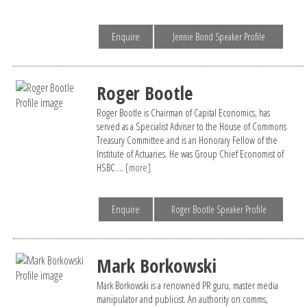
Enquire
Jennie Bond Speaker Profile
Roger Bootle
Roger Bootle is Chairman of Capital Economics, has
served as a Specialist Adviser to the House of Commons
Treasury Committee and is an Honorary Fellow of the
Institute of Actuaries. He was Group Chief Economist of
HSBC....
[more]
Enquire
Roger Bootle Speaker Profile
Mark Borkowski
Mark Borkowski is a renowned PR guru, master media
manipulator and publicist. An authority on comms,