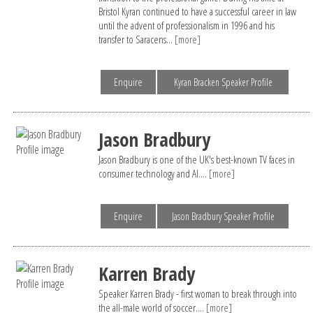
Bristol Kyran continued to have a successful career in law
until the advent of professionalism in 1996 and his
transfer to Saracens...
[more]
Enquire
Kyran Bracken Speaker Profile
Jason Bradbury
Jason Bradbury is one of the UK's best-known TV faces in
consumer technology and AI....
[more]
Enquire
Jason Bradbury Speaker Profile
Karren Brady
Speaker Karren Brady - first woman to break through into
the all-male world of soccer....
[more]