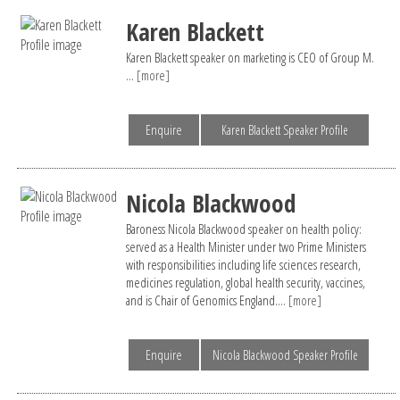
Karen Blackett
Karen Blackett speaker on marketing is CEO of Group M.
...
[more]
Enquire
Karen Blackett Speaker Profile
Nicola Blackwood
Baroness Nicola Blackwood speaker on health policy:
served as a Health Minister under two Prime Ministers
with responsibilities including life sciences research,
medicines regulation, global health security, vaccines,
and is Chair of Genomics England....
[more]
Enquire
Nicola Blackwood Speaker Profile