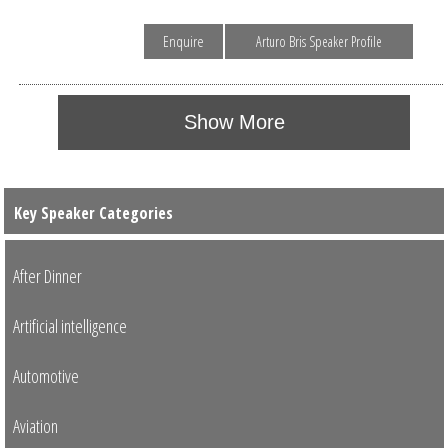
Enquire
Arturo Bris Speaker Profile
Show More
Key Speaker Categories
After Dinner
Artificial intelligence
Automotive
Aviation