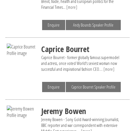
Brexit, trade, health and European politics for the
Financial Times...
[more]
Enquire
Andy Bounds Speaker Profile
Caprice Bourret
Caprice Bourret - former globally famous supermodel
and actress, once voted World's sexiest woman now
successful and inspirational fashion CEO....
[more]
Enquire
Caprice Bourret Speaker Profile
Jeremy Bowen
Jeremy Bowen - Sony Gold Award-winning Journalist,
BBC reporter and war correspondent with extensive
Middle-East experience....
[more]