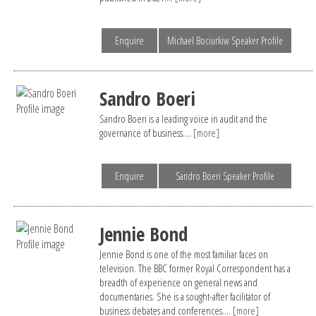
Enquire
Michael Bociurkiw Speaker Profile
Sandro Boeri
Sandro Boeri is a leading voice in audit and the
governance of business....
[more]
Enquire
Sandro Boeri Speaker Profile
Jennie Bond
Jennie Bond is one of the most familiar faces on
television. The BBC former Royal Correspondent has a
breadth of experience on general news and
documentaries. She is a sought-after facilitator of
business debates and conferences....
[more]