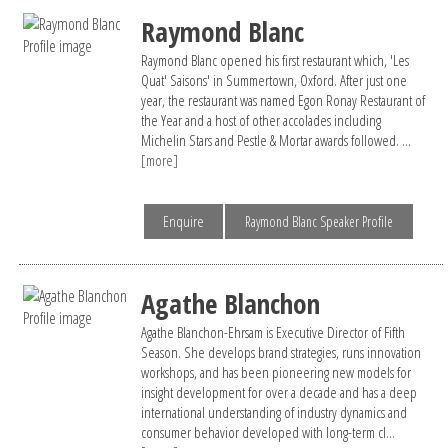
Raymond Blanc
Raymond Blanc opened his first restaurant which, 'Les
Quat' Saisons' in Summertown, Oxford. After just one
year, the restaurant was named Egon Ronay Restaurant of
the Year and a host of other accolades including
Michelin Stars and Pestle & Mortar awards followed. ...
[more]
Enquire
Raymond Blanc Speaker Profile
Agathe Blanchon
Agathe Blanchon-Ehrsam is Executive Director of Fifth
Season. She develops brand strategies, runs innovation
workshops, and has been pioneering new models for
insight development for over a decade and has a deep
international understanding of industry dynamics and
consumer behavior developed with long-term cl...