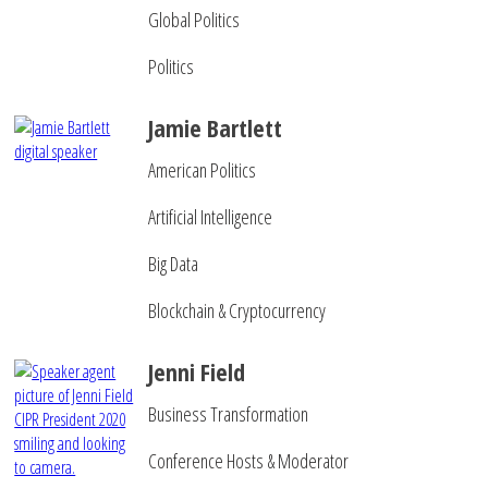
Global Politics
Politics
Jamie Bartlett
American Politics
Artificial Intelligence
Big Data
Blockchain & Cryptocurrency
Jenni Field
Business Transformation
Conference Hosts & Moderator