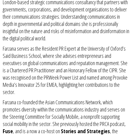
London-based strategic communications consultancy that partners with
governments, corporations, and development organisations to deliver
their communications strategies. Understanding communications in
depth in governmental and political domains she is professionally
insightful on the nature and risks of misinformation and disinformation in
the digital political world.
Farzana serves as the Resident PR Expert at the
University of Oxford’s
Said Business School
, where she advises entrepreneurs and
executives on global communications and reputation management. She
is a Chartered PR Practitioner and an H
onorary Fellow of the CIPR
. She
was recognised on the PRWeek Power List and named among Provoke
Media’s Innovator 25 for EMEA, highlighting her contributions to the
sector.
Farzana co-founded the
Asian Communications Network
, which
promotes diversity within the communications industry and serves on
the Steering Committee for
Socially Mobile
, a nonprofit supporting
social mobility in the sector. She previously hosted the
PRCA podcast
,
Fuse
, and is a now a co-host on
Stories and Strategies
, the