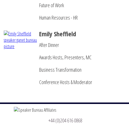
Future of Work
Human Resources - HR
Emily Sheffield
After Dinner
Awards Hosts, Presenters, MC
Business Transformation
Conference Hosts & Moderator
+44 (0)204 616 0868