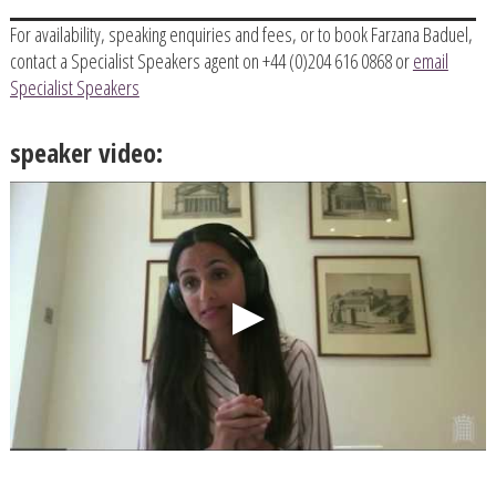
For availability, speaking enquiries and fees, or to book Farzana Baduel,
contact a Specialist Speakers agent on +44 (0)204 616 0868 or
email
Specialist Speakers
speaker video: