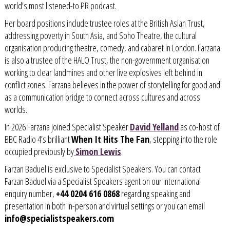
world’s most listened-to PR podcast.
Her board positions include trustee roles at the British Asian Trust,
addressing poverty in South Asia, and Soho Theatre, the cultural
organisation producing theatre, comedy, and cabaret in London. Farzana
is also a trustee of the HALO Trust, the
non-government organisation
working to clear landmines and other live explosives left behind in
conflict zones.
Farzana believes in the power of storytelling for good and
as a communication bridge to connect across cultures and across
worlds.
In 2026 Farzana joined Specialist Speaker
David Yelland
as co-host of
BBC Radio 4’s brilliant
When It Hits The Fan
, stepping into the role
occupied previously by
Simon Lewis
.
Farzan Baduel is exclusive to Specialist Speakers. You can contact
Farzan Baduel via a Specialist Speakers agent on our international
enquiry number,
+44 0204 616 0868
regarding speaking and
presentation in both in-person and virtual settings or you can email
info@specialistspeakers.com