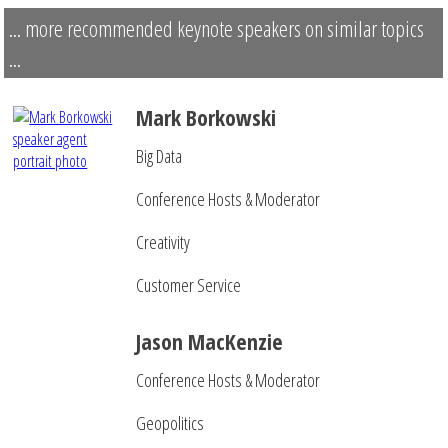
... more recommended keynote speakers on similar topics
...
Mark Borkowski
Big Data
Conference Hosts & Moderator
Creativity
Customer Service
Jason MacKenzie
Conference Hosts & Moderator
Geopolitics