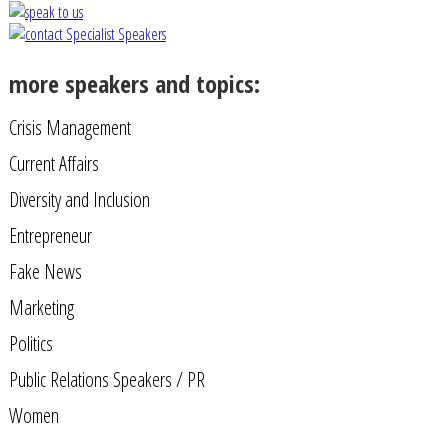
more speakers and topics:
Crisis Management
Current Affairs
Diversity and Inclusion
Entrepreneur
Fake News
Marketing
Politics
Public Relations Speakers / PR
Women