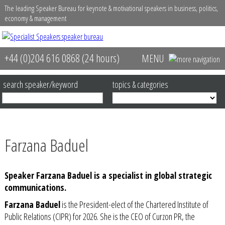
The leading Speaker Bureau for keynote & motivational speakers in business, politics,
economy & management
+44 (0)204 616 0868 (24 hours)
MENU
home
about
search speaker/keyword
topics & categories
speakers
contact us
Farzana Baduel
event services
Speaker Farzana Baduel is a specialist in global strategic
video library
communications.
Farzana Baduel
is the
President-elect of the Chartered Institute
of
Public Relations (CIPR
) for 2026. She is the CEO of
Curzon PR
, the