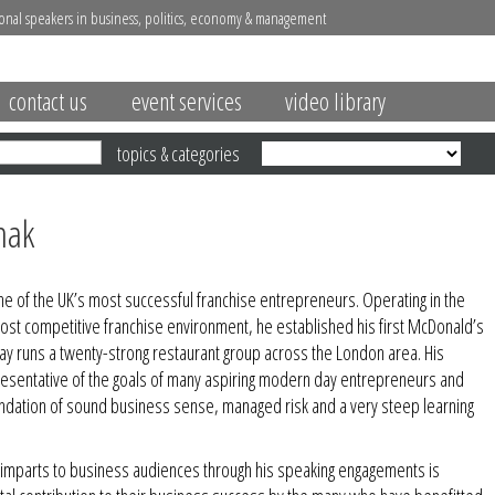
onal speakers in business, politics, economy & management
contact us
event services
video library
topics & categories
hak
one of the UK’s most successful franchise entrepreneurs. Operating in the
ost competitive franchise environment, he established his first McDonald’s
ay runs a twenty-strong restaurant group across the London area. His
resentative of the goals of many aspiring modern day entrepreneurs and
ndation of sound business sense, managed risk and a very steep learning
l imparts to business audiences through his speaking engagements is