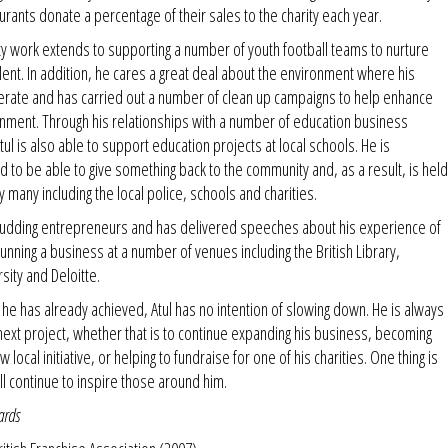
taurants donate a percentage of their sales to the charity each year.
y work extends to supporting a number of youth football teams to nurture
talent. In addition, he cares a great deal about the environment where his
erate and has carried out a number of clean up campaigns to help enhance
onment. Through his relationships with a number of education business
tul is also able to support education projects at local schools. He is
 to be able to give something back to the community and, as a result, is hel
y many including the local police, schools and charities.
budding entrepreneurs and has delivered speeches about his experience of
running a business at a number of venues including the British Library,
sity and Deloitte.
t he has already achieved, Atul has no intention of slowing down. He is always
 next project, whether that is to continue expanding his business, becoming
w local initiative, or helping to fundraise for one of his charities. One thing is
ill continue to inspire those around him.
ards