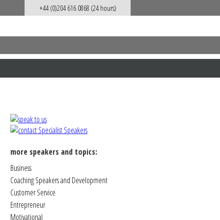
+44 (0)204 616 0868 (24 hours)
more speakers and topics:
Business
Coaching Speakers and Development
Customer Service
Entrepreneur
Motivational