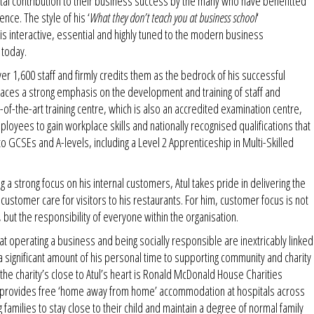
tal contribution to their business success by the many who have benefitted
nce. The style of his ‘
What they don’t teach you at business school
‘
is interactive, essential and highly tuned to the modern business
 today.
er 1,600 staff and firmly credits them as the bedrock of his successful
laces a strong emphasis on the development and training of staff and
of-the-art training centre, which is also an accredited examination centre,
ployees to gain workplace skills and nationally recognised qualifications that
to GCSEs and A-levels, including a Level 2 Apprenticeship in Multi-Skilled
g a strong focus on his internal customers, Atul takes pride in delivering the
f customer care for visitors to his restaurants. For him, customer focus is not
, but the responsibility of everyone within the organisation.
hat operating a business and being socially responsible are inextricably linked
 significant amount of his personal time to supporting community and charity
the charity’s close to Atul’s heart is Ronald McDonald House Charities
provides free ‘home away from home’ accommodation at hospitals across
g families to stay close to their child and maintain a degree of normal family