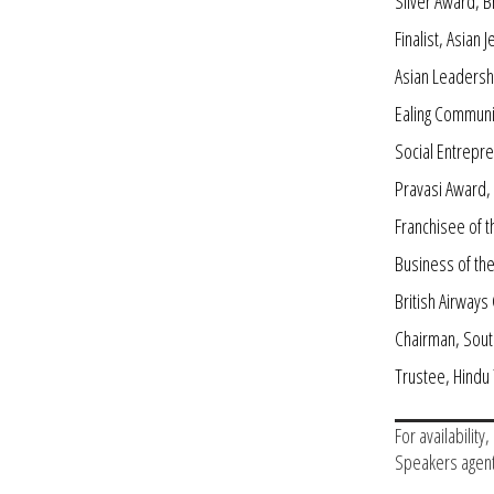
Silver Award, B
Finalist, Asian
Asian Leadersh
Ealing Communi
Social Entrepr
Pravasi Award, 
Franchisee of 
Business of th
British Airway
Chairman, Sout
Trustee, Hind
For availability
Speakers agent