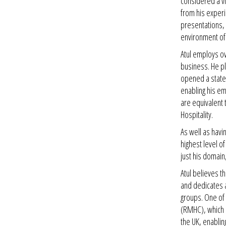
considered a vi
from his experie
presentations, 
environment of
Atul employs ov
business. He p
opened a state-
enabling his em
are equivalent 
Hospitality.
As well as havin
highest level o
just his domain
Atul believes t
and dedicates a
groups. One of 
(RMHC), which 
the UK, enablin