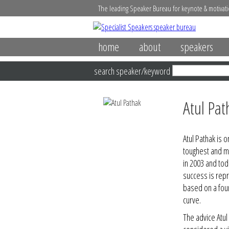
The leading Speaker Bureau for keynote & motivati
home
about
speakers
search speaker/keyword
Atul Pat
Atul Pathak is 
toughest and m
in 2003 and tod
success is rep
based on a fou
curve.
The advice Atu