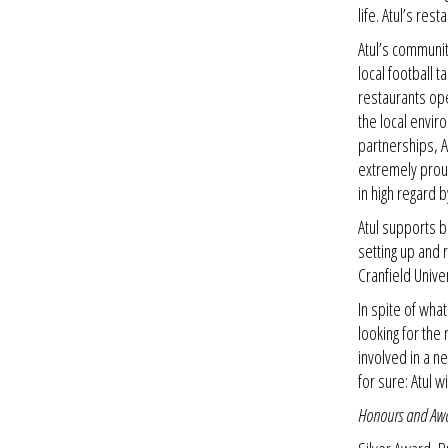
life. Atul’s res
Atul’s communit
local football 
restaurants op
the local envir
partnerships, A
extremely proud
in high regard b
Atul supports 
setting up and 
Cranfield Univer
In spite of wha
looking for the
involved in a ne
for sure: Atul w
Honours and Aw