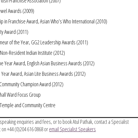
ritish Franchise Association (2007)
 Jewel Awards (2009)
ip in Franchise Award, Asian Who’s Who International (2010)
ty Award (2011)
eneur of the Year, GG2 Leadership Awards (2011)
Non-Resident Indian Institute (2012)
the Year Award, English Asian Business Awards (2012)
e Year Award, Asian Lite Business Awards (2012)
s Community Champion Award (2012)
hall Ward Focus Group
u Temple and Community Centre
, speaking enquiries and fees, or to book Atul Pathak, contact a Specialist
 on +44 (0)204 616 0868 or
email Specialist Speakers